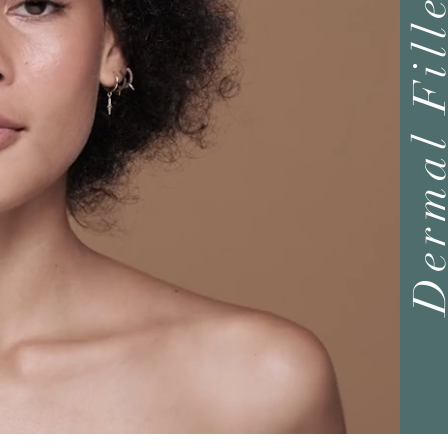
Dermal Fil