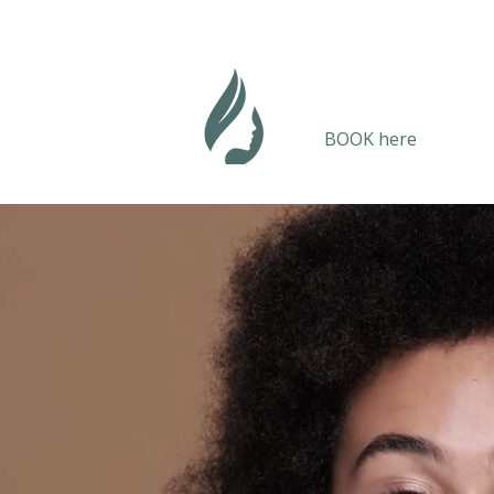
BOOK here