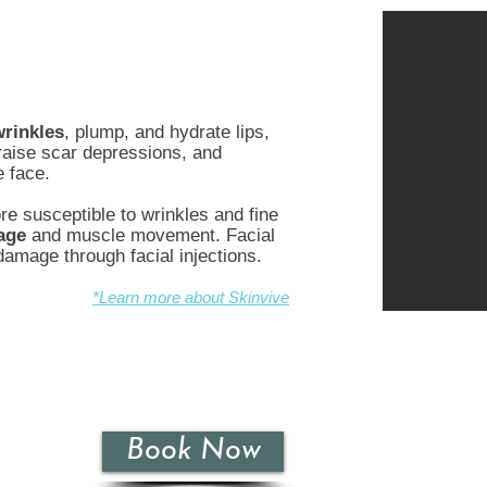
wrinkles
, plump, and hydrate lips,
 raise scar depressions, and
e face.
e susceptible to wrinkles and fine
age
and muscle movement. Facial
 damage through facial injections.
*Learn more about Skinvive
Book Now