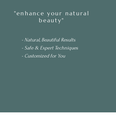
ler
"enhance your natural
beauty"
- Natural, Beautiful Results
- Safe & Expert Techniques
- Customized for You