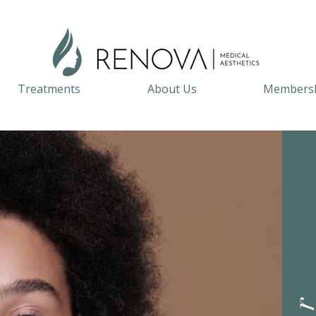
Treatments
About Us
Members