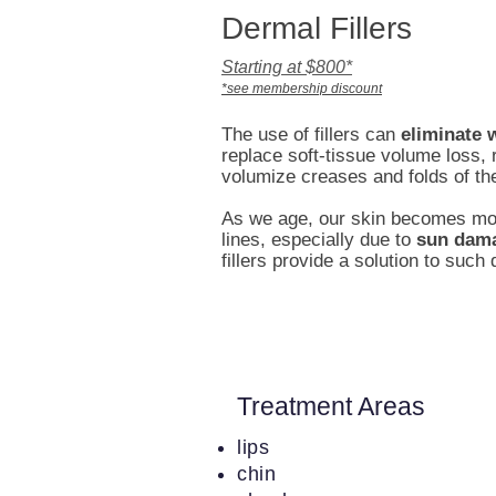
Dermal Fillers
Starting at $800*
*see membership discount
The use of fillers can
eliminate 
replace soft-tissue volume loss,
volumize creases and folds of th
As we age, our skin becomes mor
lines, especially due to
sun dam
fillers provide a solution to such
Treatment Areas
lips
chin