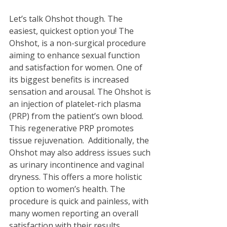
Let’s talk Ohshot though. The 
easiest, quickest option you! The 
Ohshot, is a non-surgical procedure 
aiming to enhance sexual function 
and satisfaction for women. One of 
its biggest benefits is increased 
sensation and arousal. The Ohshot is 
an injection of platelet-rich plasma 
(PRP) from the patient’s own blood. 
This regenerative PRP promotes 
tissue rejuvenation.  Additionally, the 
Ohshot may also address issues such 
as urinary incontinence and vaginal 
dryness. This offers a more holistic 
option to women’s health. The 
procedure is quick and painless, with 
many women reporting an overall 
satisfaction with their results.