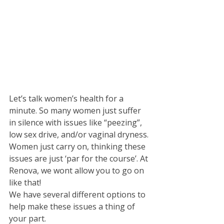
Let’s talk women’s health for a 
minute. So many women just suffer 
in silence with issues like “peezing”, 
low sex drive, and/or vaginal dryness. 
Women just carry on, thinking these 
issues are just ‘par for the course’. At 
Renova, we wont allow you to go on 
like that! 
We have several different options to 
help make these issues a thing of 
your part. 