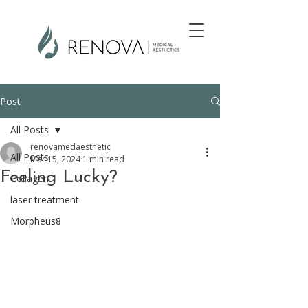
Post
All Posts
renovamedaesthetic
All Posts
Mar 15, 2024
1 min read
Feeling Lucky?
Collagen
laser treatment
Morpheus8