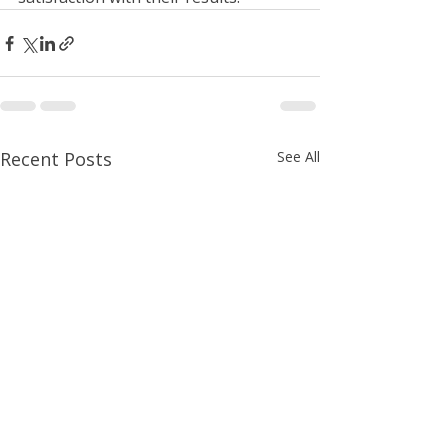
Recent Posts
See All