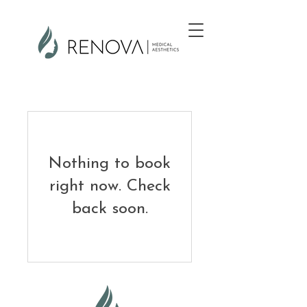
Nothing to book
right now. Check
back soon.