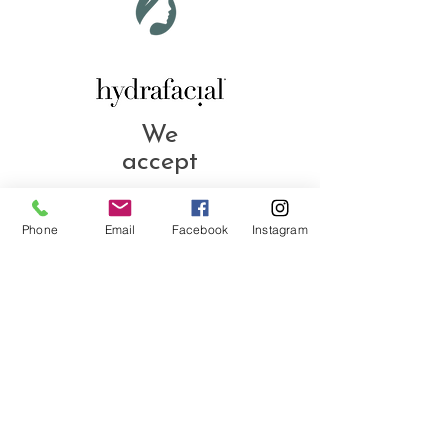
We
accept
Phone
Email
Facebook
Instagram