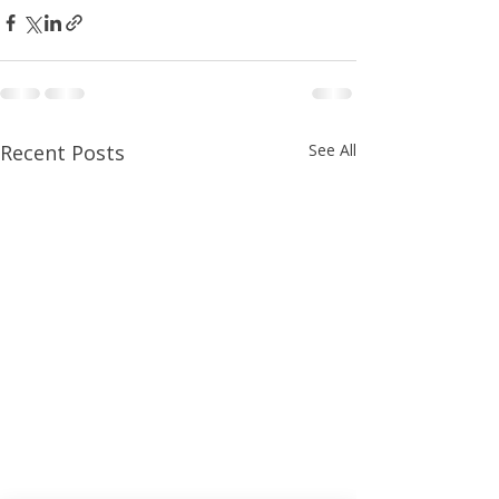
Recent Posts
See All