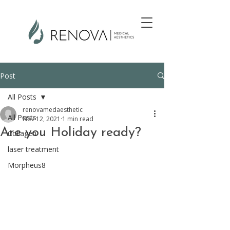
Post
All Posts
renovamedaesthetic
All Posts
Nov 12, 2021
1 min read
Are you Holiday ready?
Collagen
laser treatment
Morpheus8