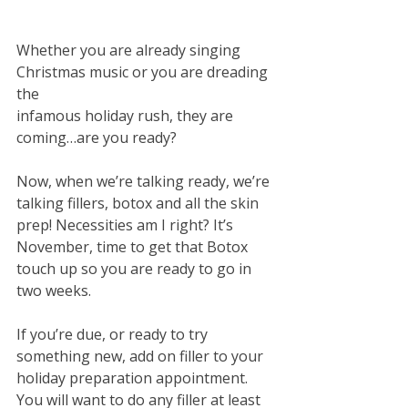
Whether you are already singing 
Christmas music or you are dreading 
the
infamous holiday rush, they are 
coming…are you ready? 
Now, when we’re talking ready, we’re 
talking fillers, botox and all the skin 
prep! Necessities am I right? It’s 
November, time to get that Botox 
touch up so you are ready to go in 
two weeks. 
If you’re due, or ready to try 
something new, add on filler to your
holiday preparation appointment. 
You will want to do any filler at least 