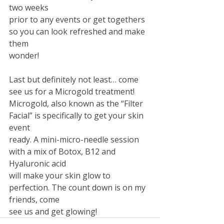
two weeks
prior to any events or get togethers 
so you can look refreshed and make 
them
wonder! 
Last but definitely not least… come 
see us for a Microgold treatment!
Microgold, also known as the “Filter 
Facial” is specifically to get your skin 
event
ready. A mini-micro-needle session 
with a mix of Botox, B12 and 
Hyaluronic acid
will make your skin glow to 
perfection. The count down is on my 
friends, come
see us and get glowing!