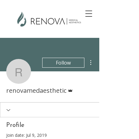
More actions
Follow
renovamedaesthetic
Admin
renovamedaesthetic
Profile
Join date: Jul 9, 2019