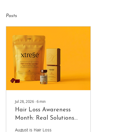
Posts
Jul 28, 2026
∙
6
min
Hair Loss Awareness
Month: Real Solutions
for Thinning Hair at
August is Hair Loss