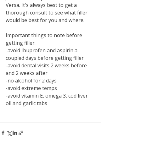
Versa. It's always best to get a 
thorough consult to see what filler 
would be best for you and where. 
Important things to note before 
getting filler:
-avoid Ibuprofen and aspirin a 
coupled days before getting filler
-avoid dental visits 2 weeks before 
and 2 weeks after
-no alcohol for 2 days
-avoid extreme temps
-avoid vitamin E, omega 3, cod liver 
oil and garlic tabs