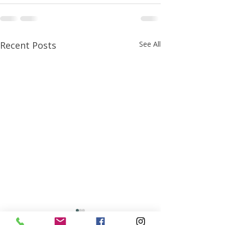
Recent Posts
See All