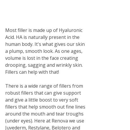
Most filler is made up of Hyaluronic 
Acid. HA is naturally present in the 
human body. It's what gives our skin 
a plump, smooth look. As one ages, 
volume is lost in the face creating 
drooping, sagging and wrinkly skin. 
Fillers can help with that! 
There is a wide range of fillers from 
robust fillers that can give support 
and give a little boost to very soft 
fillers that help smooth out fine lines 
around the mouth and tear troughs 
(under eyes). Here at Renova we use 
Juvederm, Restylane, Belotero and 