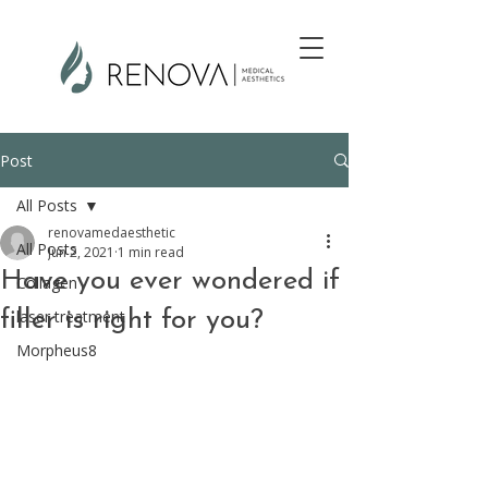
Post
All Posts
renovamedaesthetic
All Posts
Jun 2, 2021
1 min read
Have you ever wondered if
Collagen
filler is right for you?
laser treatment
Morpheus8