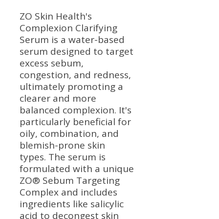
ZO Skin Health's
Complexion Clarifying
Serum is a water-based
serum designed to target
excess sebum,
congestion, and redness,
ultimately promoting a
clearer and more
balanced complexion. It's
particularly beneficial for
oily, combination, and
blemish-prone skin
types. The serum is
formulated with a unique
ZO® Sebum Targeting
Complex and includes
ingredients like salicylic
acid to decongest skin