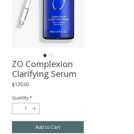
ZO Complexion
Clarifying Serum
Price
$120.00
Quantity
*
Add to Cart