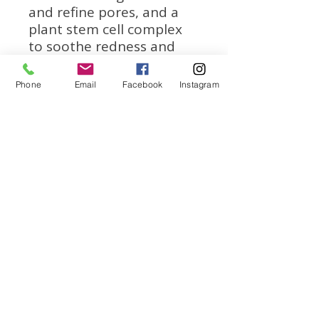
and refine pores, and a
plant stem cell complex
to soothe redness and
neutralize free radicals.
Phone
Email
Facebook
Instagram
We
accept