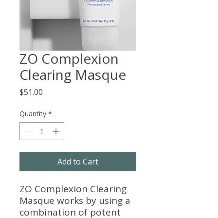
ZO Complexion
Clearing Masque
Price
$51.00
Quantity
*
Add to Cart
ZO Complexion Clearing
Masque works by using a
combination of potent