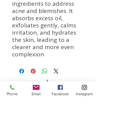
ingredients to address
acne and blemishes. It
absorbs excess oil,
exfoliates gently, calms
irritation, and hydrates
the skin, leading to a
clearer and more even
complexion
Phone
Email
Facebook
Instagram
We